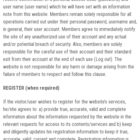
user name (user name) which he will have set with an information
note from this website. Members remain solely responsible for all
operations carried out under their personal password, username and,
in general, their user account. Members agree to immediately notify
the site of any unauthorized use of their account and any actual
and/or potential breach of security. Also, members are solely
responsible for the careful use of their account and their standard
exit from their account at the end of each use (Log out). The
website is not responsible for any harm or damage arising from the
failure of members to respect and follow this clause.
REGISTER (when required)
If the visitor/user wishes to register for the website’s services,
he/she agrees to: a) provide true, accurate, valid and complete
information about the information requested by the website in the
relevant requests for access to its contents/services and b) keep
and diligently updates his registration information to keep it true,
accurate, valid, current and complete. Registration information is