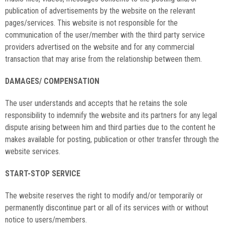
publication of advertisements by the website on the relevant
pages/services. This website is not responsible for the
communication of the user/member with the third party service
providers advertised on the website and for any commercial
transaction that may arise from the relationship between them.
DAMAGES/ COMPENSATION
The user understands and accepts that he retains the sole
responsibility to indemnify the website and its partners for any legal
dispute arising between him and third parties due to the content he
makes available for posting, publication or other transfer through the
website services.
START-STOP SERVICE
The website reserves the right to modify and/or temporarily or
permanently discontinue part or all of its services with or without
notice to users/members.