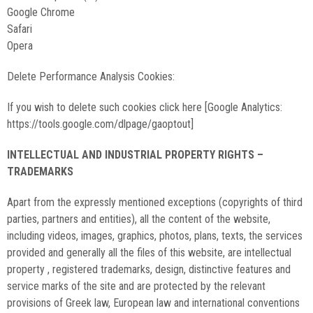
Google Chrome
Safari
Opera
Delete Performance Analysis Cookies:
If you wish to delete such cookies click here [Google Analytics:
https://tools.google.com/dlpage/gaoptout]
INTELLECTUAL AND INDUSTRIAL PROPERTY RIGHTS –
TRADEMARKS
Apart from the expressly mentioned exceptions (copyrights of third
parties, partners and entities), all the content of the website,
including videos, images, graphics, photos, plans, texts, the services
provided and generally all the files of this website, are intellectual
property , registered trademarks, design, distinctive features and
service marks of the site and are protected by the relevant
provisions of Greek law, European law and international conventions