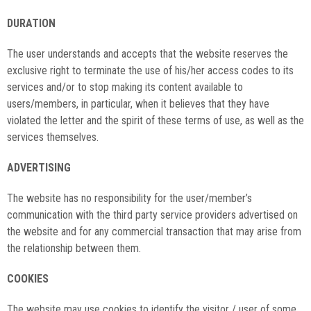
DURATION
The user understands and accepts that the website reserves the
exclusive right to terminate the use of his/her access codes to its
services and/or to stop making its content available to
users/members, in particular, when it believes that they have
violated the letter and the spirit of these terms of use, as well as the
services themselves.
ADVERTISING
The website has no responsibility for the user/member’s
communication with the third party service providers advertised on
the website and for any commercial transaction that may arise from
the relationship between them.
COOKIES
The website may use cookies to identify the visitor / user of some