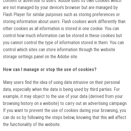
content or advertise
to users. Adobe uses its own cookies which
are not managed by your device’s browser but are managed by
Flash Player for similar purposes such as storing preferences or
storing information about users. Flash cookies work differently than
other cookies as all information is stored in one cookie. You can
control how much information can be stored in these cookies but
you cannot control the type of information stored in them. You can
control which sites can store information through the website
storage settings panel on the Adobe site.
How can I manage or stop the use of cookies?
Many users find the idea of using data intrusive on their personal
data, especially when the data is being used by third parties. For
example, it may object to the use of your data (derived from your
browsing history on a website) to carry out an advertising campaign.
If you want to prevent the use of cookies during your browsing, you
can do so by following the steps below, knowing that this will affect
the functionality of the website.