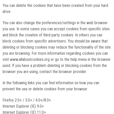
You can delete the cookies that have been created from your hard
drive.
You can also change the preferences/settings in the web browser
you use. In some cases you can accept cookies from specific sites
and block the creation of third-party cookies. In others you can
block cookies from specific advertisers. You should be aware that
deleting or blocking cookies may reduce the functionality of the site
you are browsing. For more information regarding cookies you can
visit www.allaboutcookies.org or go to the help menu in the browser
used. If you have a problem deleting or blocking cookies from the
browser you are using, contact the browser provider.
In the following links you can find information on how you can
prevent the use or delete cookies from your browser.
Firefox 2.0+ / 3.0+ / 4.0+/8.0+
Internet Explorer (IE) 9.0+
Internet Explorer (IE) 11.0+