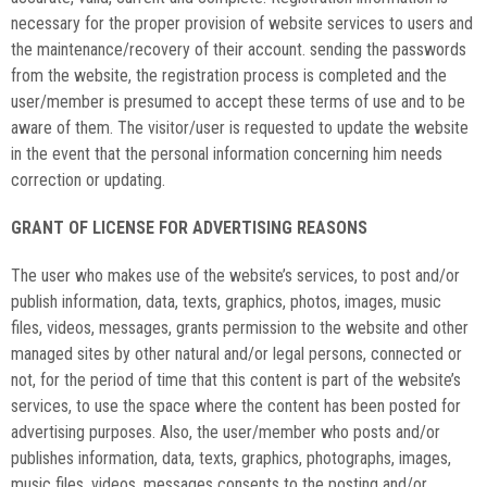
necessary for the proper provision of website services to users and
the maintenance/recovery of their account. sending the passwords
from the website, the registration process is completed and the
user/member is presumed to accept these terms of use and to be
aware of them. The visitor/user is requested to update the website
in the event that the personal information concerning him needs
correction or updating.
GRANT OF LICENSE FOR ADVERTISING REASONS
The user who makes use of the website’s services, to post and/or
publish information, data, texts, graphics, photos, images, music
files, videos, messages, grants permission to the website and other
managed sites by other natural and/or legal persons, connected or
not, for the period of time that this content is part of the website’s
services, to use the space where the content has been posted for
advertising purposes. Also, the user/member who posts and/or
publishes information, data, texts, graphics, photographs, images,
music files, videos, messages consents to the posting and/or