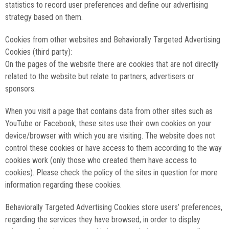
statistics to record user preferences and define our advertising
strategy based on them.
Cookies from other websites and Behaviorally Targeted Advertising
Cookies (third party):
On the pages of the website there are cookies that are not directly
related to the website but relate to partners, advertisers or
sponsors.
When you visit a page that contains data from other sites such as
YouTube or Facebook, these sites use their own cookies on your
device/browser with which you are visiting. The website does not
control these cookies or have access to them according to the way
cookies work (only those who created them have access to
cookies). Please check the policy of the sites in question for more
information regarding these cookies.
Behaviorally Targeted Advertising Cookies store users’ preferences,
regarding the services they have browsed, in order to display