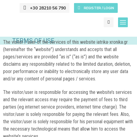
+30 28210 56 790
REGISTER / LOGIN
TERMS OF USE
The visitor / user of the services of this website iatrika-xronika.gr
(hereinafter the “website”) understands and accepts that all
pages/services are provided “as is” (“as is”) and the website
disclaims any responsibility related to the limited duration, deletion,
poor performance or inability to electronically store any user data
and/or any content of personal pages / services.
The visitor/user is responsible for accessing the website’s services
and the relevant access may require the payment of fees to third
parties (eg internet service providers, internet time charge). The
visitor/user is solely responsible for paying the relevant fees. Also,
the visitor/user is solely responsible for his personal equipment with
the necessary technological means that allow him to access the
website’s services.