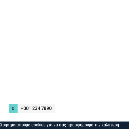
+001 234 7890
Χρησιμοποιούμε cookies για να σας προσφέρουμε την καλύτερη