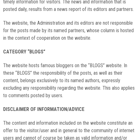
timely information for visitors. The news and information that is
posted daily, results from a news report of its editors and partners.
The website, the Administration and its editors are not responsible
for the posts made by its named partners, whose column is hosted
in the context of cooperation on the website.
CATEGORY “BLOGS”
The website hosts famous bloggers on the “BLOGS” website. In
these “BLOGS” the responsibility of the posts, as well as their
content, belongs exclusively to its named authors, expressly
excluding any responsibility regarding the website. This also applies
to comments posted by users.
DISCLAIMER OF INFORMATION/ADVICE
The content and information included on the website constitute an
offer to the visitor/user and in general to the community of internet
users and cannot of course be taken as valid information and/or