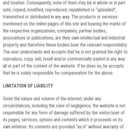
and treaties. Consequently, none of them may be in whole or in part
sold, copied, modified, reproduced, republished or “uploaded”,
transmitted or distributed in any way. The products or services
mentioned on the online pages of this site and bearing the marks of
the respective organizations, companies, partner bodies,
associations or publications, are their own intellectual and industrial
property and therefore these bodies bear the relevant responsibility.
The user understands and accepts that he is not granted the right to
reproduce, copy, sell, resell and/or commercially exploit in any way
all or part of the content of the website. If he does so, he accepts
that he is solely responsible for compensation for the above.
LIMITATION OF LIABILITY
Given the nature and volume of the internet, under any
circumstances, including the case of negligence, the website is not
responsible for any form of damage suffered by the visitor/user of
its pages, services, options and contents which it proceeds on its
own initiative. Its contents are provided “as is” without warranty of