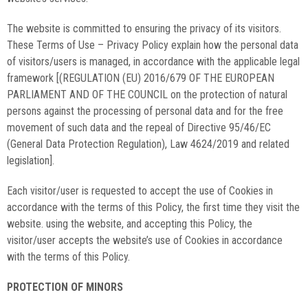
The website is committed to ensuring the privacy of its visitors.
These Terms of Use – Privacy Policy explain how the personal data
of visitors/users is managed, in accordance with the applicable legal
framework [(REGULATION (EU) 2016/679 OF THE EUROPEAN
PARLIAMENT AND OF THE COUNCIL on the protection of natural
persons against the processing of personal data and for the free
movement of such data and the repeal of Directive 95/46/EC
(General Data Protection Regulation), Law 4624/2019 and related
legislation].
Each visitor/user is requested to accept the use of Cookies in
accordance with the terms of this Policy, the first time they visit the
website. using the website, and accepting this Policy, the
visitor/user accepts the website’s use of Cookies in accordance
with the terms of this Policy.
PROTECTION OF MINORS