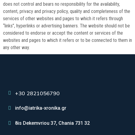
does not control and bears no responsibility for the availability,
content, privacy and privacy policy, quality and completeness of the
services of other websites and pages to which it refers through
“links”, hyperlinks or advertising banners. The website should not be
considered to endorse or accept the content or services of the
websites and pages to which it refers or to be connected to them in
any other way.
+30 2821056790
info@iatrika-xronika.gr
8is Dekemvriou 37, Chania 731 32