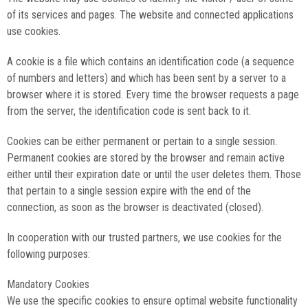
of its services and pages. The website and connected applications
use cookies.
A cookie is a file which contains an identification code (a sequence
of numbers and letters) and which has been sent by a server to a
browser where it is stored. Every time the browser requests a page
from the server, the identification code is sent back to it.
Cookies can be either permanent or pertain to a single session.
Permanent cookies are stored by the browser and remain active
either until their expiration date or until the user deletes them. Those
that pertain to a single session expire with the end of the
connection, as soon as the browser is deactivated (closed).
In cooperation with our trusted partners, we use cookies for the
following purposes:
Mandatory Cookies
We use the specific cookies to ensure optimal website functionality