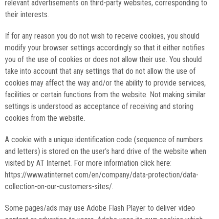
relevant advertisements on third-party websites, corresponding to
their interests.
If for any reason you do not wish to receive cookies, you should
modify your browser settings accordingly so that it either notifies
you of the use of cookies or does not allow their use. You should
take into account that any settings that do not allow the use of
cookies may affect the way and/or the ability to provide services,
facilities or certain functions from the website. Not making similar
settings is understood as acceptance of receiving and storing
cookies from the website.
A cookie with a unique identification code (sequence of numbers
and letters) is stored on the user’s hard drive of the website when
visited by AT Internet. For more information click here:
https://www.atinternet.com/en/company/data-protection/data-
collection-on-our-customers-sites/.
Some pages/ads may use Adobe Flash Player to deliver video