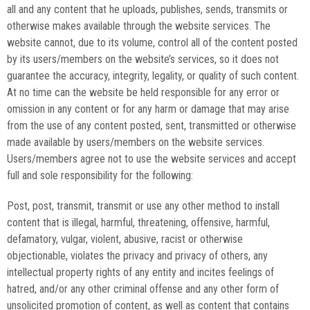
all and any content that he uploads, publishes, sends, transmits or
otherwise makes available through the website services. The
website cannot, due to its volume, control all of the content posted
by its users/members on the website’s services, so it does not
guarantee the accuracy, integrity, legality, or quality of such content.
At no time can the website be held responsible for any error or
omission in any content or for any harm or damage that may arise
from the use of any content posted, sent, transmitted or otherwise
made available by users/members on the website services.
Users/members agree not to use the website services and accept
full and sole responsibility for the following:
Post, post, transmit, transmit or use any other method to install
content that is illegal, harmful, threatening, offensive, harmful,
defamatory, vulgar, violent, abusive, racist or otherwise
objectionable, violates the privacy and privacy of others, any
intellectual property rights of any entity and incites feelings of
hatred, and/or any other criminal offense and any other form of
unsolicited promotion of content, as well as content that contains