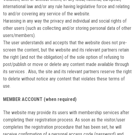
international law and/or any rule having legislative force and relating
to and/or covering any service of the website.
Harassing in any way the privacy and individual and social rights of
other users (such as collecting and/or storing personal data of other
users/members).
The user understands and accepts that the website does not pre-
screen the content, but the website and its relevant partners retain
the right (and not the obligation) of the sole option of refusing to
post/publish or move or delete any content made available through
its services . Also, the site and its relevant partners reserve the right
to delete without notice any content that violates these terms of
use.
MEMBER ACCOUNT (when required)
The website may provide its users with membership services after
completing their registration process. As soon as the visitor/user
completes the registration procedure that has been set, he will
receive confirmation of a personal access code (password) and