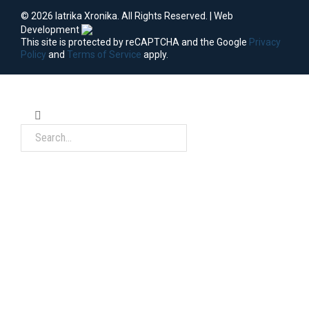
© 2026 Iatrika Xronika. All Rights Reserved. | Web
Development
This site is protected by reCAPTCHA and the Google
Privacy
Policy
and
Terms of Service
apply.