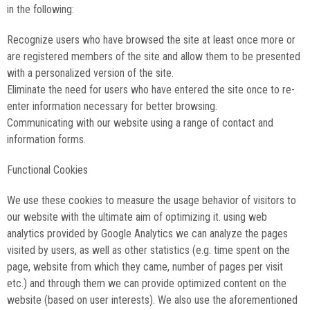
in the following:
Recognize users who have browsed the site at least once more or
are registered members of the site and allow them to be presented
with a personalized version of the site.
Eliminate the need for users who have entered the site once to re-
enter information necessary for better browsing.
Communicating with our website using a range of contact and
information forms.
Functional Cookies
We use these cookies to measure the usage behavior of visitors to
our website with the ultimate aim of optimizing it. using web
analytics provided by Google Analytics we can analyze the pages
visited by users, as well as other statistics (e.g. time spent on the
page, website from which they came, number of pages per visit
etc.) and through them we can provide optimized content on the
website (based on user interests). We also use the aforementioned