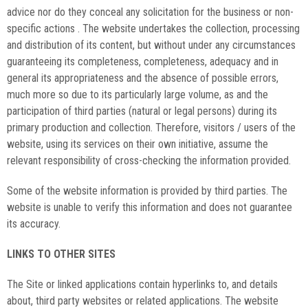
advice nor do they conceal any solicitation for the business or non-
specific actions . The website undertakes the collection, processing
and distribution of its content, but without under any circumstances
guaranteeing its completeness, completeness, adequacy and in
general its appropriateness and the absence of possible errors,
much more so due to its particularly large volume, as and the
participation of third parties (natural or legal persons) during its
primary production and collection. Therefore, visitors / users of the
website, using its services on their own initiative, assume the
relevant responsibility of cross-checking the information provided.
Some of the website information is provided by third parties. The
website is unable to verify this information and does not guarantee
its accuracy.
LINKS TO OTHER SITES
The Site or linked applications contain hyperlinks to, and details
about, third party websites or related applications. The website