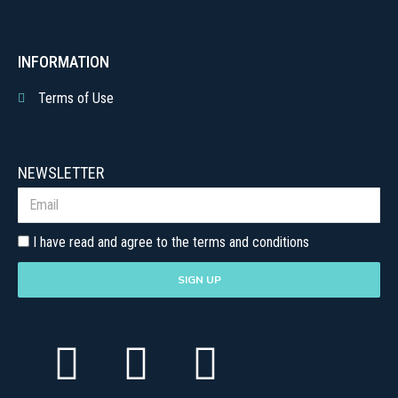
INFORMATION
Terms of Use
NEWSLETTER
I have read and agree to the terms and conditions
SIGN UP