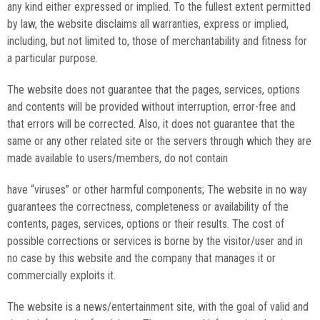
any kind either expressed or implied. To the fullest extent permitted
by law, the website disclaims all warranties, express or implied,
including, but not limited to, those of merchantability and fitness for
a particular purpose.
The website does not guarantee that the pages, services, options
and contents will be provided without interruption, error-free and
that errors will be corrected. Also, it does not guarantee that the
same or any other related site or the servers through which they are
made available to users/members, do not contain
have “viruses” or other harmful components; The website in no way
guarantees the correctness, completeness or availability of the
contents, pages, services, options or their results. The cost of
possible corrections or services is borne by the visitor/user and in
no case by this website and the company that manages it or
commercially exploits it.
The website is a news/entertainment site, with the goal of valid and