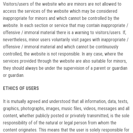
Visitors/users of the website who are minors are not allowed to
access the services of the website which may be considered
inappropriate for minors and which cannot be controlled by the
website. In each section or service that may contain inappropriate /
offensive / immoral material there is a warning to visitors/users. If,
nevertheless, minor users voluntarily visit pages with inappropriate /
offensive / immoral material and which cannot be continuously
controlled, the website is not responsible. In any case, where the
services provided through the website are also suitable for minors,
they should always be under the supervision of a parent or guardian
or guardian.
ETHICS OF USERS
It is mutually agreed and understood that all information, data, texts,
graphics, photographs, images, music files, videos, messages and all
content, whether publicly posted or privately transmitted, is the sole
responsibility of of the natural or legal person from whom the
content originates. This means that the user is solely responsible for