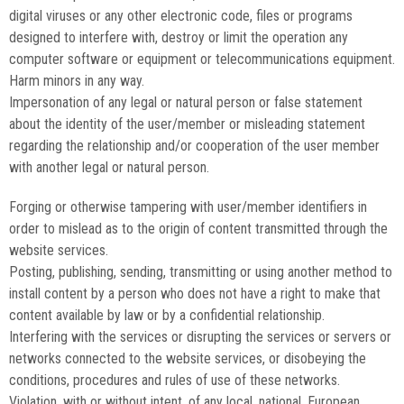
digital viruses or any other electronic code, files or programs
designed to interfere with, destroy or limit the operation any
computer software or equipment or telecommunications equipment.
Harm minors in any way.
Impersonation of any legal or natural person or false statement
about the identity of the user/member or misleading statement
regarding the relationship and/or cooperation of the user
member
with another legal or natural person.
Forging or otherwise tampering with user/member identifiers in
order to mislead as to the origin of content transmitted through the
website services.
Posting, publishing, sending, transmitting or using another method to
install content by a person who does not have a right to make that
content available by law or by a confidential relationship.
Interfering with the services or disrupting the services or servers or
networks connected to the website services, or disobeying the
conditions, procedures and rules of use of these networks.
Violation, with or without intent, of any local, national, European,